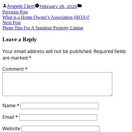
Posted
Posted
Angelo Clem
February 28, 2020
Uncategorized
Post
by
Previous
in
Previous Post
What is a Home Owner’s Association (HOA)?
post:
navigation
Next
Next Post
Photo Tips For A Standout Property Listing
post:
Leave a Reply
Your email address will not be published.
Required fields
are marked
*
Comment
*
Name
*
Email
*
Website