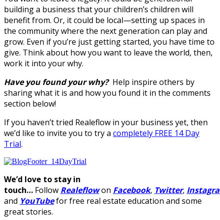
building a business that your children’s children will
benefit from. Or, it could be local—setting up spaces in
the community where the next generation can play and
grow. Even if you’re just getting started, you have time to
give. Think about how you want to leave the world, then,
work it into your why.
Have you found your why?
Help inspire others by
sharing what it is and how you found it in the comments
section below!
If you haven’t tried Realeflow in your business yet, then
we’d like to invite you to try a
completely FREE 14 Day
Trial
.
We’d love to stay in
touch…
Follow
Realeflow
on
Facebook
,
Twitter
,
Instagr
and
YouTube
for free real estate education and some
great stories.