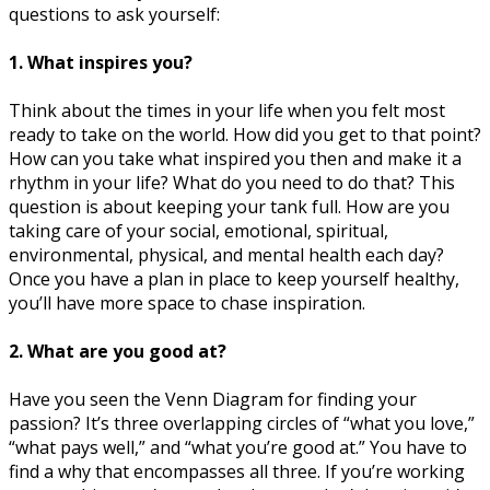
questions to ask yourself:
1. What inspires you?
Think about the times in your life when you felt most
ready to take on the world. How did you get to that point?
How can you take what inspired you then and make it a
rhythm in your life? What do you need to do that? This
question is about keeping your tank full. How are you
taking care of your social, emotional, spiritual,
environmental, physical, and mental health each day?
Once you have a plan in place to keep yourself healthy,
you’ll have more space to chase inspiration.
2. What are you good at?
Have you seen the Venn Diagram for finding your
passion? It’s three overlapping circles of “what you love,”
“what pays well,” and “what you’re good at.” You have to
find a why that encompasses all three. If you’re working