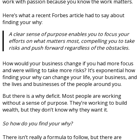
work with passion because you know the work matters.
Here’s what a recent Forbes article had to say about
finding your why:
A clear sense of purpose enables you to focus your
efforts on what matters most, compelling you to take
risks and push forward regardless of the obstacles.
How would your business change if you had more focus
and were willing to take more risks? It’s exponential how
finding your why can change your life, your business, and
the lives and businesses of the people around you.
But there is a why deficit. Most people are working
without a sense of purpose. They’re working to build
wealth, but they don’t know why they want it.
So how do you find your why?
There isn’t really a formula to follow, but there are