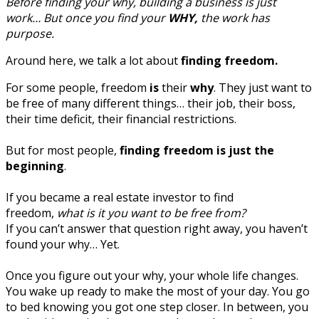
Before finding your why, building a business is just
work… But once you find your
WHY,
the work has
purpose.
Around here, we talk a lot about
finding freedom.
For some people, freedom
is
their
why
. They just want to
be free of many different things… their job, their boss,
their time deficit, their financial restrictions.
But for most people,
finding freedom is just the
beginning
.
If you became a real estate investor to find
freedom,
what is it you want to be free from?
If you can’t answer that question right away, you haven’t
found your why… Yet.
Once you figure out your why, your whole life changes.
You wake up ready to make the most of your day. You go
to bed knowing you got one step closer. In between, you