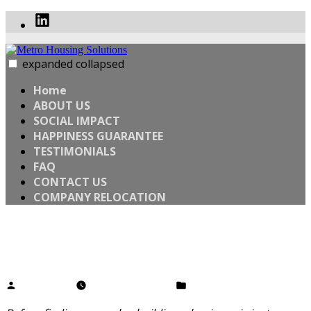
Skip
Linked
to
In
content
expanded
collapsed
Metro Housing Solutions
WANT TO SELL YOUR HOME FAST? SELL YOUR HOUSE
WHEN YOU’RE READY
Home
ABOUT US
SOCIAL IMPACT
HAPPINESS GUARANTEE
TESTIMONIALS
FAQ
CONTACT US
COMPANY RELOCATION
What’s Your WHY?
Posted
Posted
Angelo Clem
February 28, 2020
Uncategorized
by
in