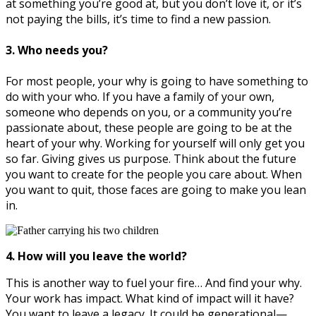
at something you’re good at, but you don’t love it, or it’s
not paying the bills, it’s time to find a new passion.
3. Who needs you?
For most people, your why is going to have something to
do with your who. If you have a family of your own,
someone who depends on you, or a community you’re
passionate about, these people are going to be at the
heart of your why. Working for yourself will only get you
so far. Giving gives us purpose. Think about the future
you want to create for the people you care about. When
you want to quit, those faces are going to make you lean
in.
4. How will you leave the world?
This is another way to fuel your fire… And find your why.
Your work has impact. What kind of impact will it have?
You want to leave a legacy. It could be generational—