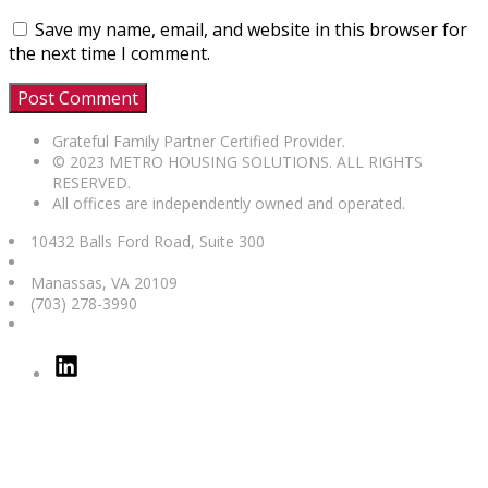
Save my name, email, and website in this browser for
the next time I comment.
Grateful Family Partner Certified Provider.
© 2023 METRO HOUSING SOLUTIONS. ALL RIGHTS
RESERVED.
All offices are independently owned and operated.
10432 Balls Ford Road, Suite 300
Manassas
,
VA
20109
(703) 278-3990
Linked
In