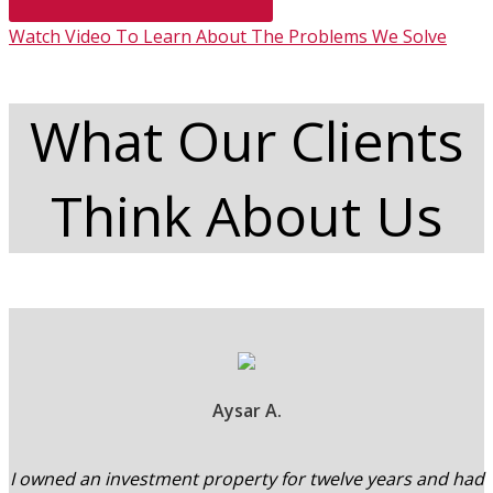
Watch Video To Learn About The Problems We Solve
What Our Clients
Think About Us
Aysar A.
I owned an investment property for twelve years and had