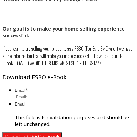
Our goal is to make your home selling experience
successful.
If you want to try selling your property as a FSBO (For Sale By Owner) we have
some information that will make you more successful. Download our FREE
EBook: HOW TO AVOID THE 8 MISTAKES FSBO SELLERS MAKE.
Download FSBO e-Book
*
Email
Email
This field is for validation purposes and should be
left unchanged.