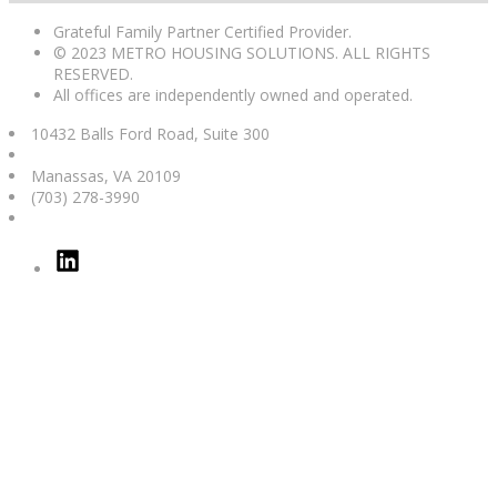
Grateful Family Partner Certified Provider.
© 2023 METRO HOUSING SOLUTIONS. ALL RIGHTS
RESERVED.
All offices are independently owned and operated.
10432 Balls Ford Road, Suite 300
Manassas
,
VA
20109
(703) 278-3990
Linked
In