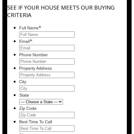
SEE IF YOUR HOUSE MEETS OUR BUYING
CRITERIA
*
Full Name
*
Email
Phone Number
Property Address
City
State
Zip Code
Best Time To Call