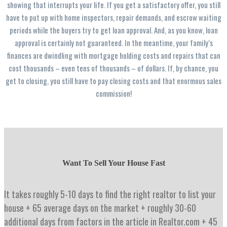
showing that interrupts your life. If you get a satisfactory offer, you still
have to put up with home inspectors, repair demands, and escrow waiting
periods while the buyers try to get loan approval. And, as you know, loan
approval is certainly not guaranteed. In the meantime, your family’s
finances are dwindling with mortgage holding costs and repairs that can
cost thousands – even tens of thousands – of dollars. If, by chance, you
get to closing, you still have to pay closing costs and that enormous sales
commission!
Want To Sell Your House Fast
It takes roughly 5-10 days to find the right realtor to list your
house + 65 average days on the market + roughly 30-60
additional days from factors in the article in Realtor.com + 45