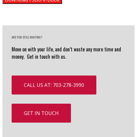
ARE YOU STILL WAITING?
Move on with your life, and don’t waste any more time and
money. Get in touch with us.
CALL US AT: 703-278-3990
GET IN TOUCH