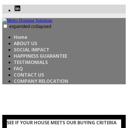
Skip
Linked
to
In
content
expanded
collapsed
Metro Housing Solutions
WANT TO SELL YOUR HOME FAST? SELL YOUR HOUSE
WHEN YOU’RE READY
Home
ABOUT US
SOCIAL IMPACT
HAPPINESS GUARANTEE
TESTIMONIALS
FAQ
CONTACT US
COMPANY RELOCATION
Home
SEE IF YOUR HOUSE MEETS OUR BUYING CRITERIA