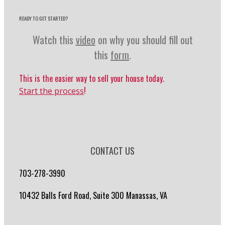
READY TO GET STARTED?
Watch this
video
on why you should fill out
this
form
.
This is the easier way to sell your house today.
!
Start the process
CONTACT US
703-278-3990
10432 Balls Ford Road, Suite 300 Manassas, VA