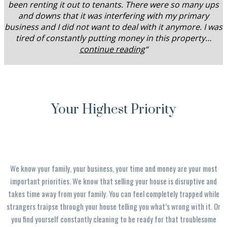
been renting it out to tenants. There were so many ups
and downs that it was interfering with my primary
business and I did not want to deal with it anymore. I was
tired of constantly putting money in this property…
continue reading
“
Your Highest Priority
We know your family, your business, your time and money are your most
important priorities. We know that selling your house is disruptive and
takes time away from your family. You can feel completely trapped while
strangers traipse through your house telling you what’s wrong with it. Or
you find yourself constantly cleaning to be ready for that troublesome