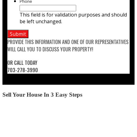
Phone
This field is for validation purposes and should
be left unchanged.
PROVIDE THIS INFORMATION AND ONE OF OUR REPRESENTATIVES
WILL CALL YOU TO DISCUSS YOUR PROPERTY!
OR CALL TODAY
703-278-3990
Sell Your House In 3 Easy Steps
STEP 1
CALL US