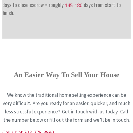
days to close escrow = roughly
days from start to
145-180
finish.
An Easier Way To Sell Your House
We know the traditional home selling experience can be
very difficult. Are you ready for an easier, quicker, and much
less stressful experience? Get in touch with us today. Call
the number below or fill out the form and we’ll be in touch.
Call us at 703-278-3990