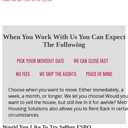
When You Work With Us You Can Expect
The Following
PICK YOUR MOVEOUT DATE
WE CAN CLOSE FAST
NO FEES
WE SKIP THE AGENTS
PEACE OF MIND
Choose when you want to move. Either immediately, a
week, a month, or longer. We let you choose! Would yo
want to sell the house, but still live in it for awhile? Met
Housing Solutions also allows you to Rent Back in certa
circumstances.
Would You Like To Try Selling FSBO